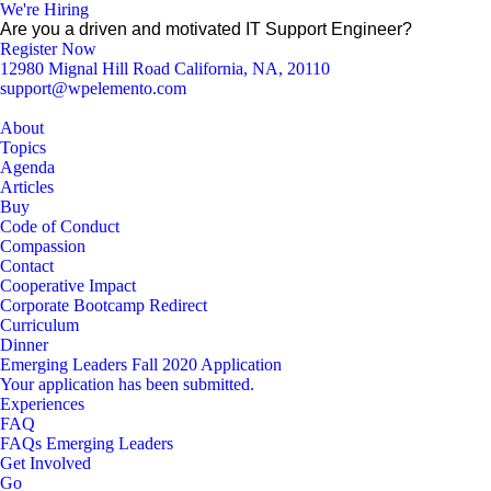
We're Hiring
Are you a driven and motivated IT Support Engineer?
Register Now
12980 Mignal Hill Road California, NA, 20110
support@wpelemento.com
About
Topics
Agenda
Articles
Buy
Code of Conduct
Compassion
Contact
Cooperative Impact
Corporate Bootcamp Redirect
Curriculum
Dinner
Emerging Leaders Fall 2020 Application
Your application has been submitted.
Experiences
FAQ
FAQs Emerging Leaders
Get Involved
Go