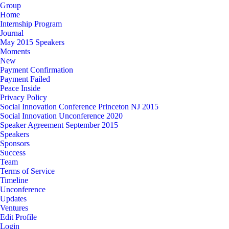
Group
Home
Internship Program
Journal
May 2015 Speakers
Moments
New
Payment Confirmation
Payment Failed
Peace Inside
Privacy Policy
Social Innovation Conference Princeton NJ 2015
Social Innovation Unconference 2020
Speaker Agreement September 2015
Speakers
Sponsors
Success
Team
Terms of Service
Timeline
Unconference
Updates
Ventures
Edit Profile
Login