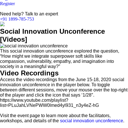
Register
Need help? Talk to an expert
+91 1899-785-753
Social Innovation Unconference
[Videos]
This social innovation unconference explored the question,
“How might we integrate superpower soft skills like
compassion, vulnerability, empathy, and imagination into
society in a meaningful way?”
Video Recordings
Access the video recordings from the June 15-18, 2020 social
innovation unconference in the player below. To toggle
between different sessions, move your mouse over the top-right
of the player and click the icon that says ‘1/28″.
https://www.youtube.com/playlist?
list=PLuJahLVNePWW0lmed4yl931_n3y4eZ-hG
Visit the event page to learn more about the facilitators,
workshops, and details of the
social innovation unconference
.