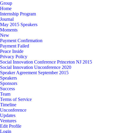
Group
Home
Internship Program
Journal
May 2015 Speakers
Moments
New
Payment Confirmation
Payment Failed
Peace Inside
Privacy Policy
Social Innovation Conference Princeton NJ 2015
Social Innovation Unconference 2020
Speaker Agreement September 2015
Speakers
Sponsors
Success
Team
Terms of Service
Timeline
Unconference
Updates
Ventures
Edit Profile
Login