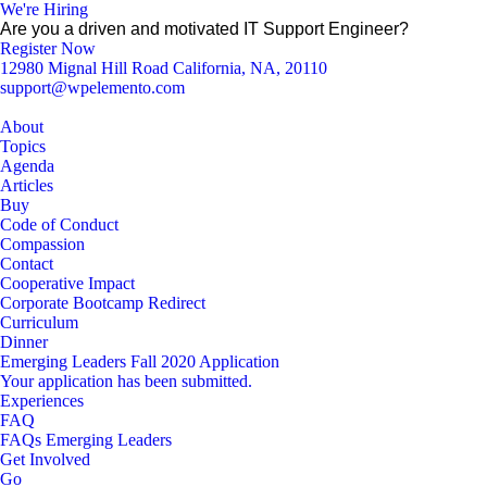
We're Hiring
Are you a driven and motivated IT Support Engineer?
Register Now
12980 Mignal Hill Road California, NA, 20110
support@wpelemento.com
About
Topics
Agenda
Articles
Buy
Code of Conduct
Compassion
Contact
Cooperative Impact
Corporate Bootcamp Redirect
Curriculum
Dinner
Emerging Leaders Fall 2020 Application
Your application has been submitted.
Experiences
FAQ
FAQs Emerging Leaders
Get Involved
Go